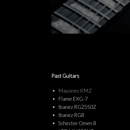
Past Guitars
Mayones KMZ
Flame EXG-7
Ibanez RG2550Z
Ibanez RG8
Schecter Omen 8