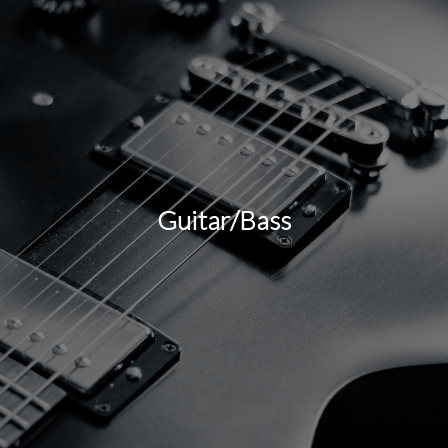
Guitar/Bass