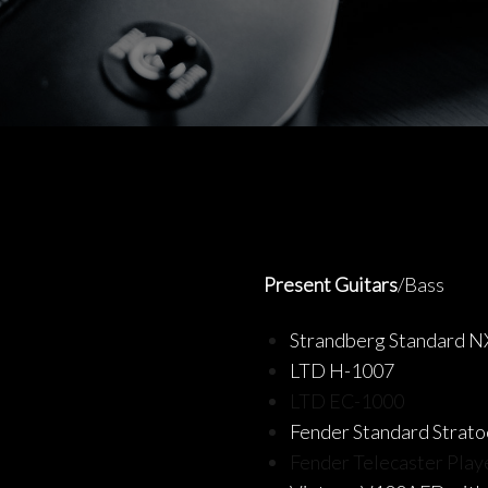
Present Guitars
/Bass
Strandberg Standard N
LTD H-1007
LTD EC-1000
Fender Standard Strato
Fender Telecaster Play