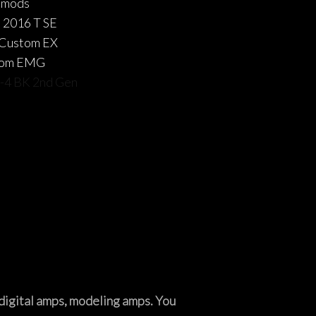
 mods
 2016 T SE
 Custom EX
tom EMG
r-4 BK 2nd Gen
, digital amps, modeling amps. You