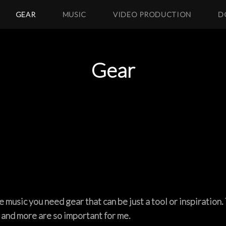
GEAR
MUSIC
VIDEO PRODUCTION
D
Gear
music you need gear that can be just a tool or inspiration. 
 and more are so important for me.