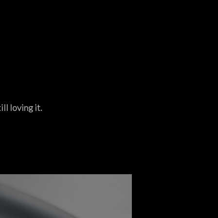
ll loving it.