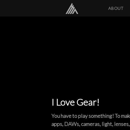
ABOUT
I Love Gear!
You have to play something! To make 
apps, DAWs, cameras, light, lenses,