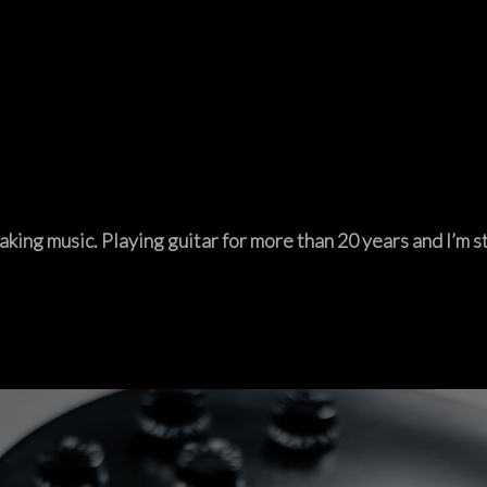
aking music. Playing guitar for more than 20 years and I’m sti