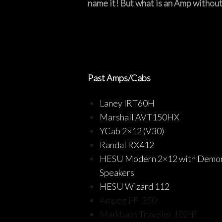
name it! But what is an Amp without
Past Amps/Cabs
Laney IRT60H
Marshall AVT150HX
YCab 2×12 (V30)
Randal RX412
HESU Modern 2×12 with Demo
Speakers
HESU Wizard 112
Ampeg FP-350
Markbass Traveler 102-P