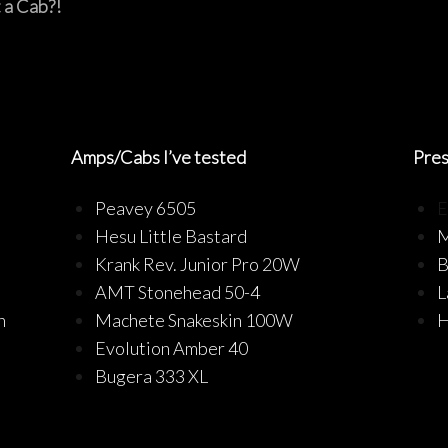
 a Cab?!
Amps/Cabs I’ve tested
Pre
Peavey 6505
E
Hesu Little Bastard
M
Krank Rev. Junior Pro 20W
B
AMT Stonehead 50-4
L
n
Machete Snakeskin 100W
H
Evolution Amber 40
Bugera 333 XL