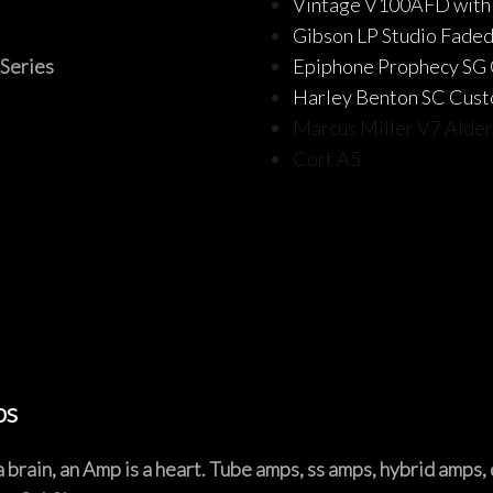
Vintage V100AFD with
Gibson LP Studio Faded
Series
Epiphone Prophecy SG
Harley Benton SC Cus
Marcus Miller V7 Alde
Cort A5
bs
is a brain, an Amp is a heart. Tube amps, ss amps, hybrid amps