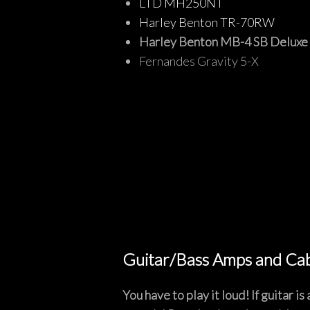
LTD MH250NT
Harley Benton TR-70RW
Harley Benton MB-4 SB Deluxe 
Fernandes Gravity 5-X
Guitar/Bass Amps and Ca
You have to play it loud! If guitar 