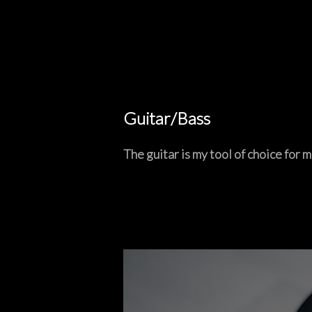
Guitar/Bass
The guitar is my tool of choice for m