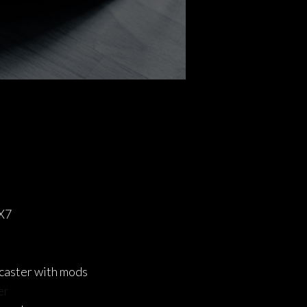
X7
caster with mods
er