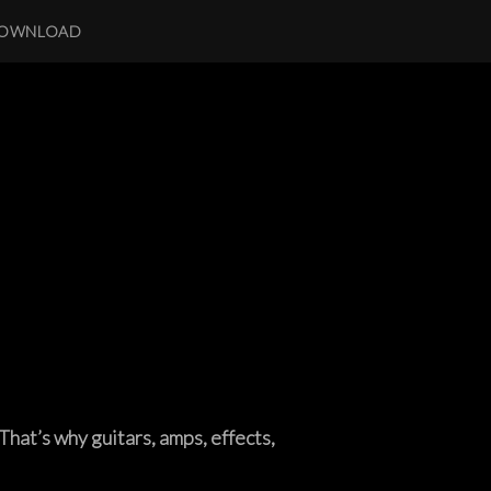
OWNLOAD
That’s why guitars, amps, effects,