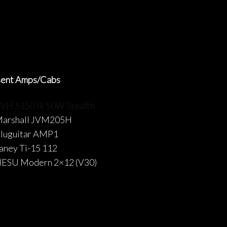
sent Amps/Cabs
VH 5150 III 50W Stealth
arshall JVM205H
luguitar AMP1
aney Ti-15 112
ESU Modern 2×12 (V30)